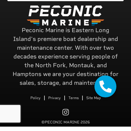
Peconic Marine is Eastern Long
Island’s premiere boat dealership and
maintenance center. With over two
decades experience serving people of
the North Fork, Montauk, and
Hamptons we are your destination for
sales, storage, and maintenance.
Policy
Privacy
Terms
Site Map
©PECONIC MARINE 2026