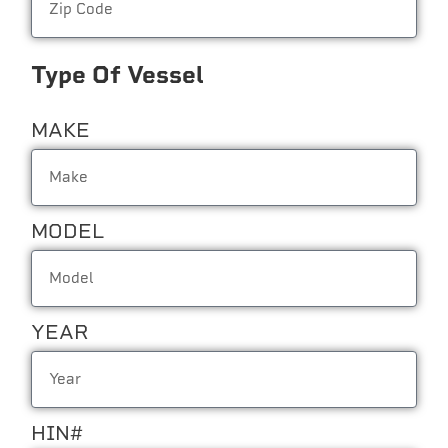
Type Of Vessel
MAKE
MODEL
YEAR
HIN#