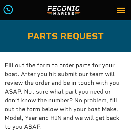
PARTS REQUEST
Fill out the form to order parts for your
boat. After you hit submit our team will
review the order and be in touch with you
ASAP. Not sure what part you need or
don’t know the number? No problem, fill
out the form below with your boat Make,
Model, Year and HIN and we will get back
to you ASAP.