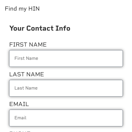
Find my HIN
Your Contact Info
FIRST NAME
LAST NAME
EMAIL