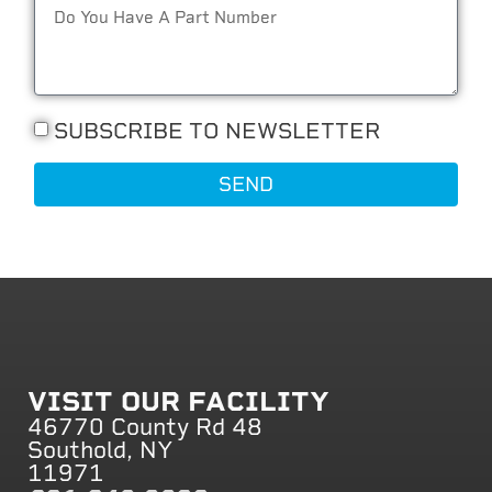
SUBSCRIBE TO NEWSLETTER
SEND
VISIT OUR FACILITY
46770 County Rd 48
Southold, NY
11971