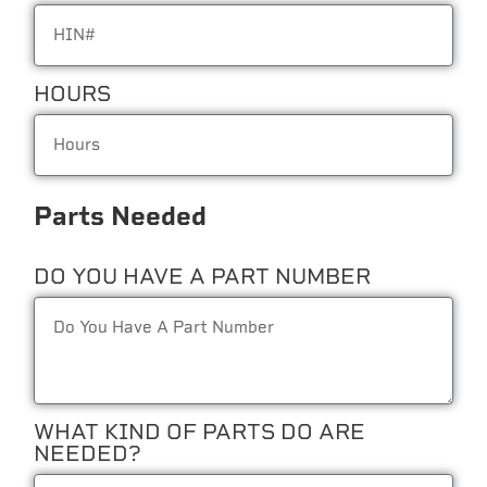
HOURS
Parts Needed
DO YOU HAVE A PART NUMBER
WHAT KIND OF PARTS DO ARE
NEEDED?