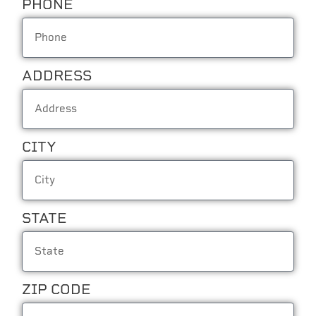
PHONE
ADDRESS
CITY
STATE
ZIP CODE