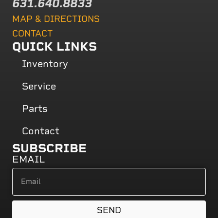
631.640.8833
MAP & DIRECTIONS
CONTACT
QUICK LINKS
Inventory
Service
Parts
Contact
SUBSCRIBE
EMAIL
SEND